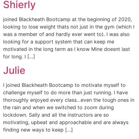
Shierly
joined Blackheath Bootcamp at the beginning of 2020,
looking to lose weight thats not just in the gym (which I
was a member of and hardly ever went to). I was also
looking for a support system that can keep me
motivated in the long term as I know Mine doesnt last
for long. I […]
Julie
I joined Blackheath Bootcamp to motivate myself to
challenge myself to do more than just running. I have
thoroughly enjoyed every class…even the tough ones in
the rain and when we switched to zoom during
lockdown. Sally and all the instructors are so
motivating, upbeat and approachable and are always
finding new ways to keep […]