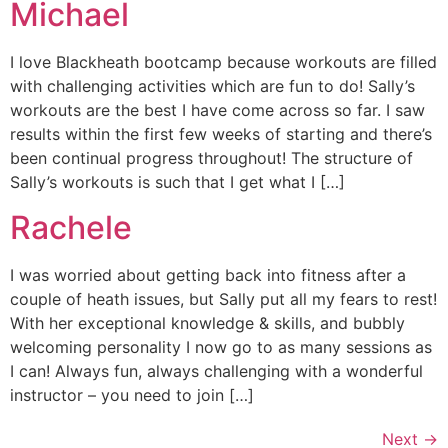
Michael
I love Blackheath bootcamp because workouts are filled
with challenging activities which are fun to do! Sally’s
workouts are the best I have come across so far. I saw
results within the first few weeks of starting and there’s
been continual progress throughout! The structure of
Sally’s workouts is such that I get what I […]
Rachele
I was worried about getting back into fitness after a
couple of heath issues, but Sally put all my fears to rest!
With her exceptional knowledge & skills, and bubbly
welcoming personality I now go to as many sessions as
I can! Always fun, always challenging with a wonderful
instructor – you need to join […]
Next
→