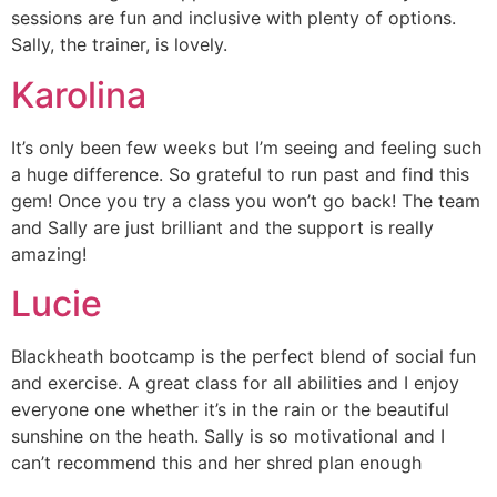
sessions are fun and inclusive with plenty of options.
Sally, the trainer, is lovely.
Karolina
It’s only been few weeks but I’m seeing and feeling such
a huge difference. So grateful to run past and find this
gem! Once you try a class you won’t go back! The team
and Sally are just brilliant and the support is really
amazing!
Lucie
Blackheath bootcamp is the perfect blend of social fun
and exercise. A great class for all abilities and I enjoy
everyone one whether it’s in the rain or the beautiful
sunshine on the heath. Sally is so motivational and I
can’t recommend this and her shred plan enough