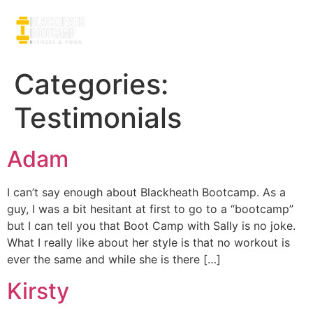
Categories:
Testimonials
Adam
I can’t say enough about Blackheath Bootcamp. As a
guy, I was a bit hesitant at first to go to a “bootcamp”
but I can tell you that Boot Camp with Sally is no joke.
What I really like about her style is that no workout is
ever the same and while she is there […]
Kirsty