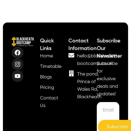
Quick
Contact
Subscribe
Links
Information
Our
Newsletter
Home
hello@blackheath-
bootcamp.co.uk
Subscribe
Timetable
for
The pond,
Blogs
exclusive
Prince of
deals and
Pricing
Wales Rd,
updates!
Blackheath
Contact
Us
Subscribe