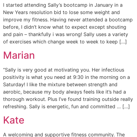
I started attending Sally’s bootcamp in January in a
New Years resolution bid to lose some weight and
improve my fitness. Having never attended a bootcamp
before, I didn’t know what to expect except shouting
and pain – thankfully i was wrong! Sally uses a variety
of exercises which change week to week to keep […]
Marian
“Sally is very good at motivating you. Her infectious
positivity is what you need at 9:30 in the morning on a
Saturday! I like the mixture between strength and
aerobic, because my body always feels like it’s had a
thorough workout. Plus I’ve found training outside really
refreshing. Sally is energetic, fun and committed … […]
Kate
A welcoming and supportive fitness community. The