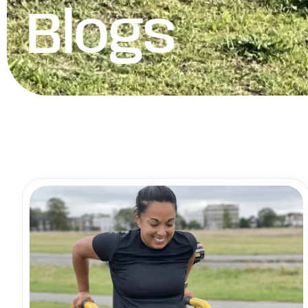
Blogs