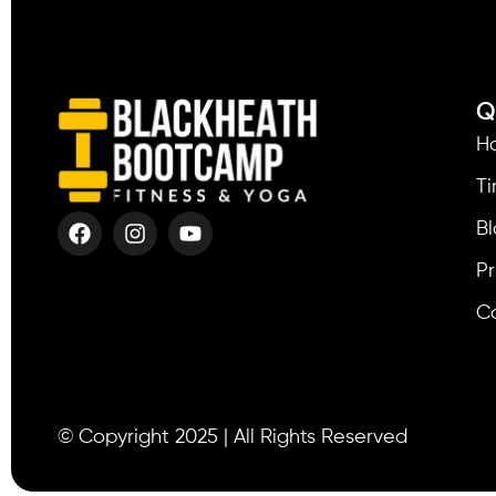
Q
H
T
Bl
Pr
C
© Copyright 2025 | All Rights Reserved