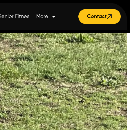
Senior Fitnes
More
Contact