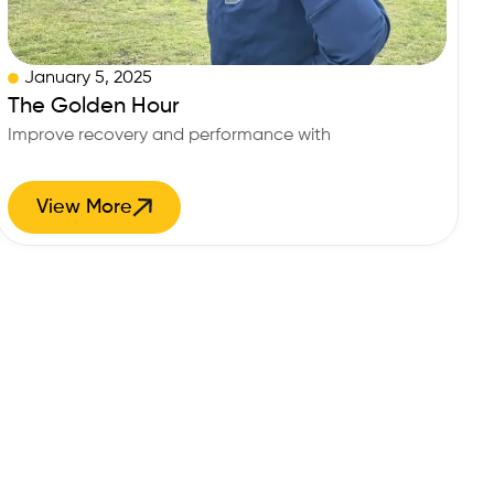
January 5, 2025
The Golden Hour
Improve recovery and performance with
View More