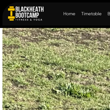
Home
Timetable