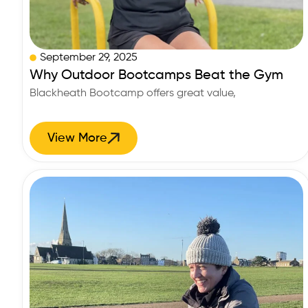
September 29, 2025
Why Outdoor Bootcamps Beat the Gym
Blackheath Bootcamp offers great value,
View More