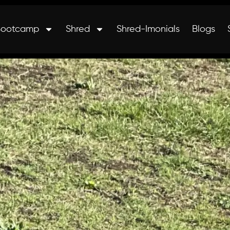
Bootcamp
Shred
Shred-Imonials
Blogs