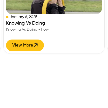
January 6, 2025
Knowing Vs Doing
Knowing Vs Doing - how
View More