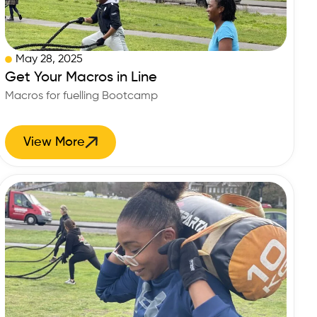
May 28, 2025
Get Your Macros in Line
Macros for fuelling Bootcamp
View More