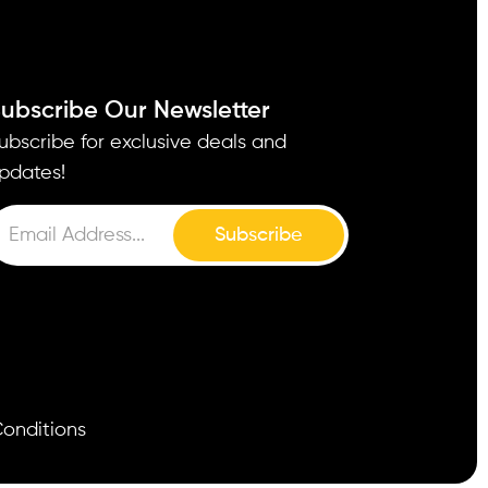
ubscribe Our Newsletter
ubscribe for exclusive deals and
pdates!
Subscribe
onditions