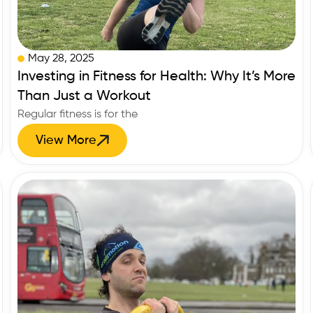
May 28, 2025
Investing in Fitness for Health: Why It’s More
Than Just a Workout
Regular fitness is for the
View More