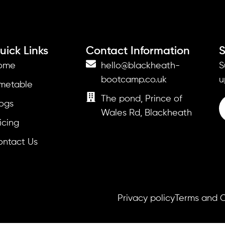
uick Links
Contact Information
S
ome
hello@blackheath-
S
bootcamp.co.uk
u
imetable
The pond, Prince of
ogs
Wales Rd, Blackheath
icing
ontact Us
Privacy policy
Terms and C