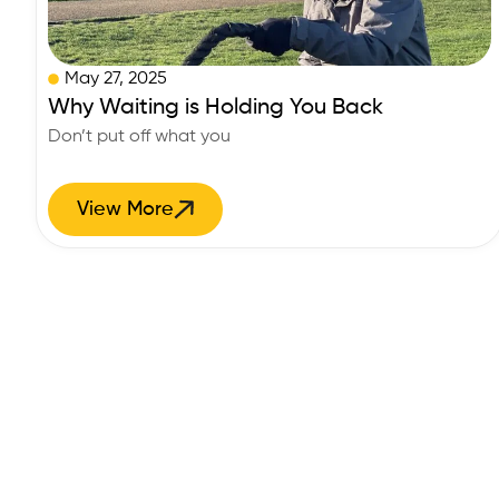
May 27, 2025
Why Waiting is Holding You Back
Don’t put off what you
View More