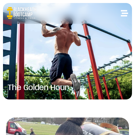
The Golden Hour