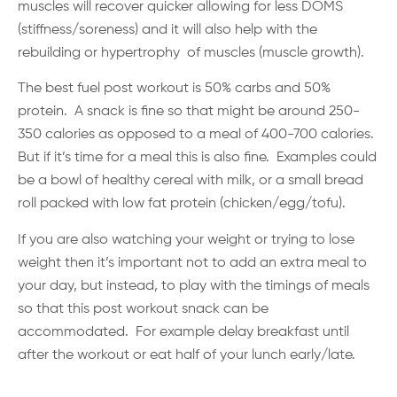
muscles will recover quicker allowing for less DOMS
(stiffness/soreness) and it will also help with the
rebuilding or hypertrophy of muscles (muscle growth).
The best fuel post workout is 50% carbs and 50%
protein. A snack is fine so that might be around 250-
350 calories as opposed to a meal of 400-700 calories.
But if it’s time for a meal this is also fine. Examples could
be a bowl of healthy cereal with milk, or a small bread
roll packed with low fat protein (chicken/egg/tofu).
If you are also watching your weight or trying to lose
weight then it’s important not to add an extra meal to
your day, but instead, to play with the timings of meals
so that this post workout snack can be
accommodated. For example delay breakfast until
after the workout or eat half of your lunch early/late.