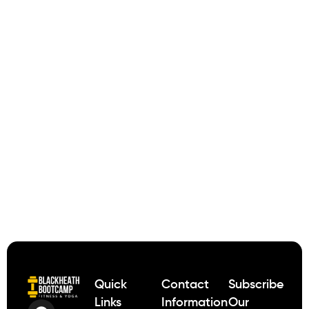
Quick
Contact
Subscribe
Links
Information
Our