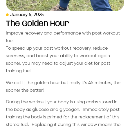
January 5, 2025
The Golden Hour
Improve recovery and performance with post workout
fuel.
To speed up your post workout recovery, reduce
soreness, and boost your ability to workout again
sooner, you may need to adjust your diet for post
training fuel.
We call it the golden hour but really it’s 45 minutes, the
sooner the better!
During the workout your body is using carbs stored in
the body as glucose and glycogen. Immediately post
training the body is primed for the replacement of this
stored fuel. Replacing it during this window means the