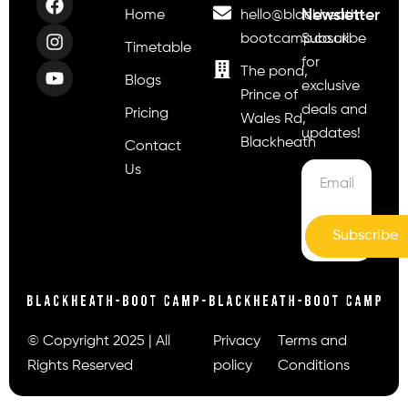
Newsletter
Home
hello@blackheath-
bootcamp.co.uk
Subscribe
Timetable
for
The pond,
Blogs
exclusive
Prince of
deals and
Pricing
Wales Rd,
updates!
Blackheath
Contact
Us
Subscribe
© Copyright 2025 | All
Privacy
Terms and
Rights Reserved
policy
Conditions