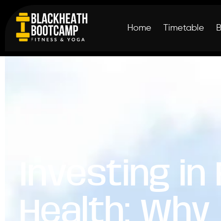
Home
Timetable
Investing in
Health: Why 