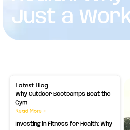
Just a Wor
Latest Blog
Why Outdoor Bootcamps Beat the
Gym
Read More »
Investing in Fitness for Health: Why