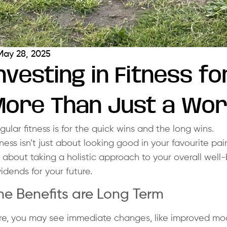
May 28, 2025
nvesting in Fitness fo
More Than Just a Wo
gular fitness is for the quick wins and the long wins.
tness isn’t just about looking good in your favourite pai
’s about taking a holistic approach to your overall well-
vidends for your future.
he Benefits are Long Term
re, you may see immediate changes, like improved moo