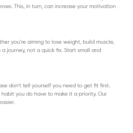
ws. This, in turn, can increase your motivation
ther you’re aiming to lose weight, build muscle,
s a journey, not a quick fix. Start small and
 don’t tell yourself you need to get fit first.
habit you do have to make it a priority. Our
asier.