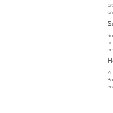
pr
an
S
Ro
or
ce
H
Yo
Bo
co