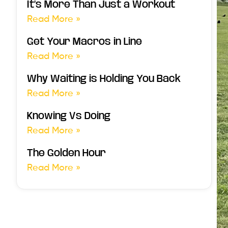
It’s More Than Just a Workout
Read More »
Get Your Macros in Line
Read More »
Why Waiting is Holding You Back
Read More »
Knowing Vs Doing
Read More »
The Golden Hour
Read More »