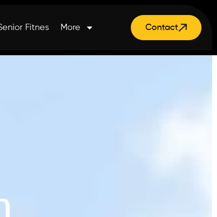
Senior Fitnes
More
Contact
n