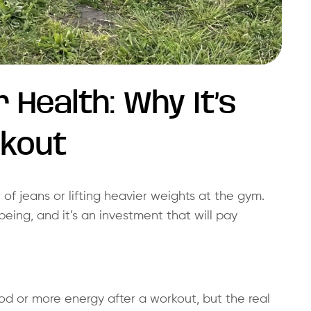
r Health: Why It’s
rkout
r of jeans or lifting heavier weights at the gym.
being, and it’s an investment that will pay
d or more energy after a workout, but the real