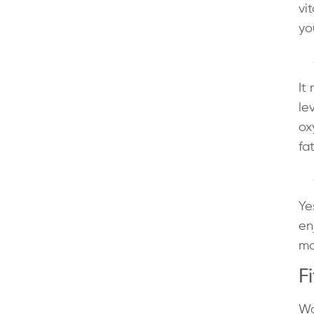
vi
yo
It
le
ox
fa
Ye
en
mo
F
Wo