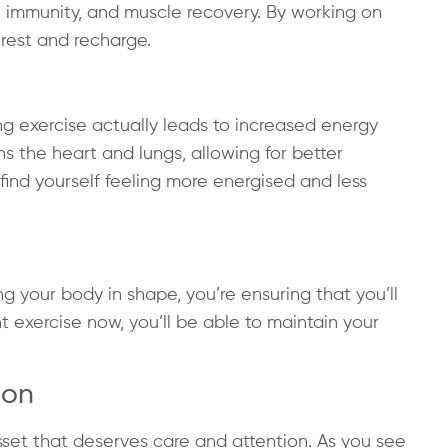
, immunity, and muscle recovery. By working on
 rest and recharge.
ng exercise actually leads to increased energy
ens the heart and lungs, allowing for better
l find yourself feeling more energised and less
ng your body in shape, you’re ensuring that you’ll
nt exercise now, you’ll be able to maintain your
ion
sset that deserves care and attention. As you see