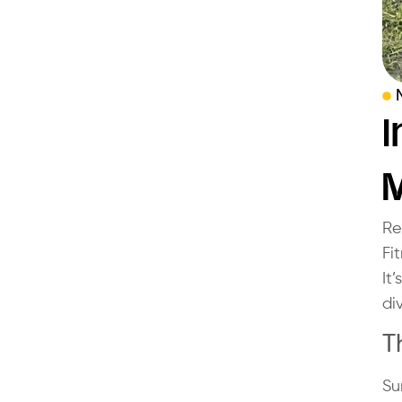
I
Re
Fi
It
di
T
Su