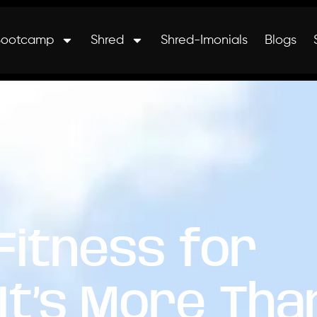
Bootcamp
Shred
Shred-Imonials
Blogs
 Fitness for
It’s More Tha