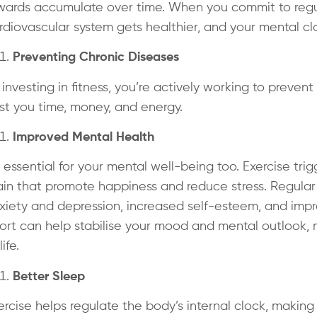
wards accumulate over time. When you commit to regula
rdiovascular system gets healthier, and your mental cla
Preventing Chronic Diseases
 investing in fitness, you’re actively working to preven
st you time, money, and energy.
Improved Mental Health
’s essential for your mental well-being too. Exercise tr
ain that promote happiness and reduce stress. Regular 
xiety and depression, increased self-esteem, and impro
fort can help stabilise your mood and mental outlook
life.
Better Sleep
ercise helps regulate the body’s internal clock, making i