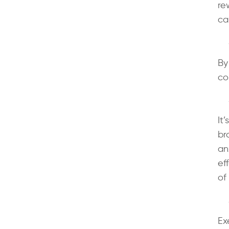
re
ca
By
co
It
br
an
ef
of 
Ex