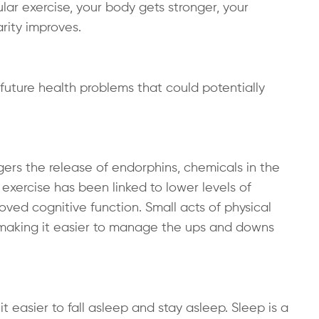
r exercise, your body gets stronger, your
rity improves.
t future health problems that could potentially
iggers the release of endorphins, chemicals in the
exercise has been linked to lower levels of
ved cognitive function. Small acts of physical
, making it easier to manage the ups and downs
t easier to fall asleep and stay asleep. Sleep is a