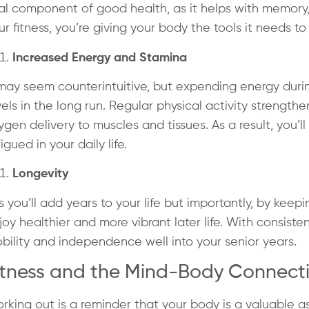
tal component of good health, as it helps with memory
ur fitness, you’re giving your body the tools it needs to
Increased Energy and Stamina
 may seem counterintuitive, but expending energy duri
vels in the long run. Regular physical activity strength
ygen delivery to muscles and tissues. As a result, you’l
tigued in your daily life.
Longevity
s you’ll add years to your life but importantly, by keepi
joy healthier and more vibrant later life. With consiste
bility and independence well into your senior years.
itness and the Mind-Body Connect
rking out is a reminder that your body is a valuable a