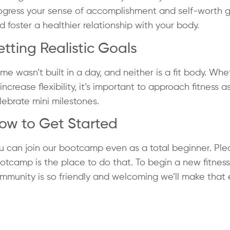
ogress your sense of accomplishment and self-worth gro
d foster a healthier relationship with your body.
etting Realistic Goals
me wasn’t built in a day, and neither is a fit body. Whe
 increase flexibility, it’s important to approach fitness a
lebrate mini milestones.
ow to Get Started
u can join our bootcamp even as a total beginner. Please
otcamp is the place to do that. To begin a new fitness 
mmunity is so friendly and welcoming we’ll make that e