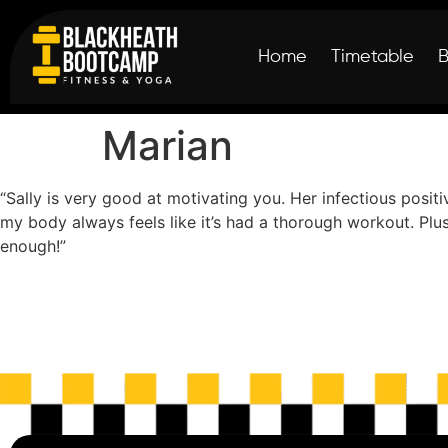
Home
Timetable
Marian
“Sally is very good at motivating you. Her infectious posit
my body always feels like it’s had a thorough workout. Plus
enough!”