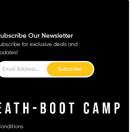
ubscribe Our Newsletter
ubscribe for exclusive deals and
pdates!
Subscribe
onditions