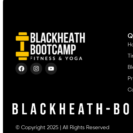
Q
H
T
Bl
Pr
C
© Copyright 2025 | All Rights Reserved