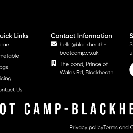
uick Links
Contact Information
S
ome
hello@blackheath-
S
bootcamp.co.uk
u
imetable
The pond, Prince of
ogs
Wales Rd, Blackheath
icing
ontact Us
Privacy policy
Terms and C