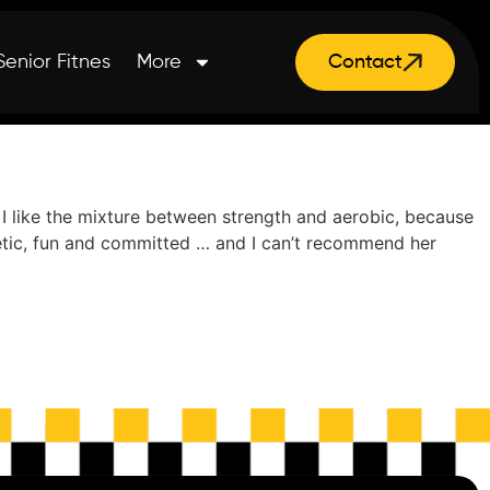
Senior Fitnes
More
Contact
! I like the mixture between strength and aerobic, because
rgetic, fun and committed … and I can’t recommend her