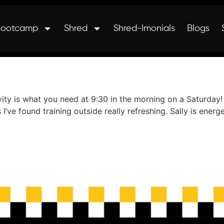
Bootcamp
Shred
Shred-Imonials
Blogs
ivity is what you need at 9:30 in the morning on a Saturday
 I’ve found training outside really refreshing. Sally is ene