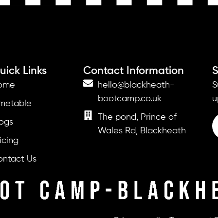
uick Links
Contact Information
S
ome
hello@blackheath-
S
bootcamp.co.uk
u
imetable
The pond, Prince of
ogs
Wales Rd, Blackheath
icing
ontact Us