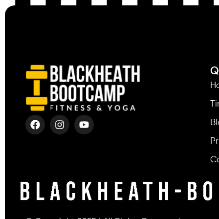
Q
H
T
Bl
Pr
C