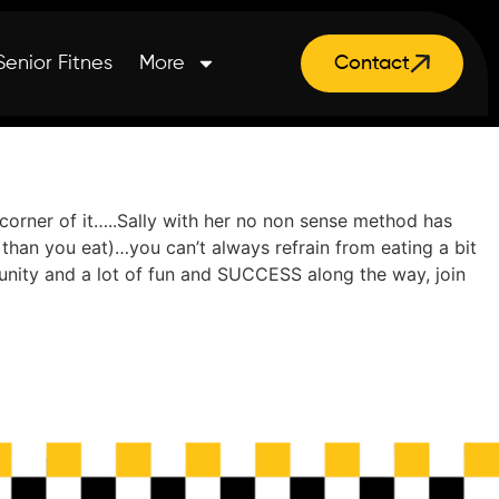
Senior Fitnes
More
Contact
corner of it…..Sally with her no non sense method has
than you eat)…you can’t always refrain from eating a bit
munity and a lot of fun and SUCCESS along the way, join