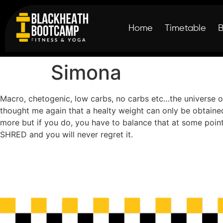
Home
Timetable
Simona
Macro, chetogenic, low carbs, no carbs etc…the universe of
thought me again that a healty weight can only be obtaine
more but if you do, you have to balance that at some poin
SHRED and you will never regret it.