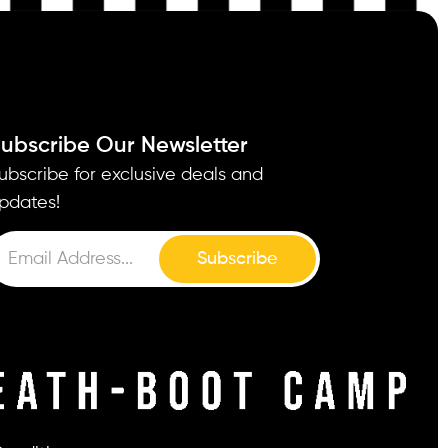
ubscribe Our Newsletter
ubscribe for exclusive deals and
pdates!
Subscribe