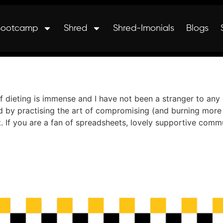
Bootcamp
Shred
Shred-Imonials
Blogs
 dieting is immense and I have not been a stranger to any 
d by practising the art of compromising (and burning more 
t. If you are a fan of spreadsheets, lovely supportive com