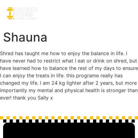
Shauna
Shred has taught me how to enjoy the balance in life. I
have never had to restrict what I eat or drink on shred, but
have learned how to balance the rest of my days to ensure
I can enjoy the treats in life. this programe really has
changed my life. I am 24 kg lighter after 2 years, but more
importantly my mental and physical health is stronger than
ever! thank you Sally x