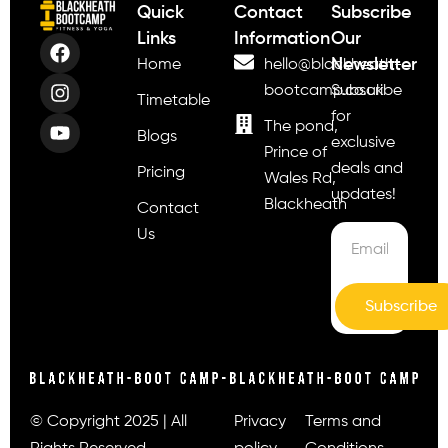
Quick
Contact
Subscribe
Links
Information
Our
Newsletter
Home
hello@blackheath-
bootcamp.co.uk
Subscribe
Timetable
for
The pond,
Blogs
exclusive
Prince of
deals and
Pricing
Wales Rd,
updates!
Blackheath
Contact
Us
Subscribe
© Copyright 2025 | All
Privacy
Terms and