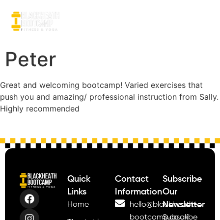
Peter
Great and welcoming bootcamp! Varied exercises that
push you and amazing/ professional instruction from Sally.
Highly recommended
Quick
Contact
Subscribe
Links
Information
Our
Newsletter
Home
hello@blackheath-
bootcamp.co.uk
Subscribe