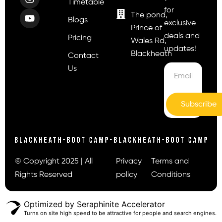
Timetable
for
The pond,
Blogs
exclusive
Prince of
deals and
Pricing
Wales Rd,
updates!
Blackheath
Contact
Us
Subscribe
© Copyright 2025 | All
Privacy
Terms and
Rights Reserved
policy
Conditions
Optimized by Seraphinite Accelerator
Turns on site high speed to be attractive for people and search engines.