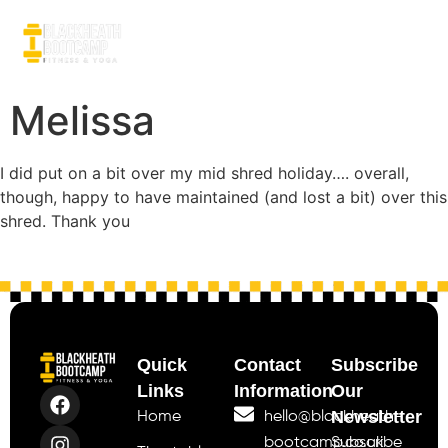
Melissa
I did put on a bit over my mid shred holiday…. overall,
though, happy to have maintained (and lost a bit) over this
shred. Thank you
Quick
Contact
Subscribe
Links
Information
Our
Newsletter
Home
hello@blackheath-
bootcamp.co.uk
Subscribe