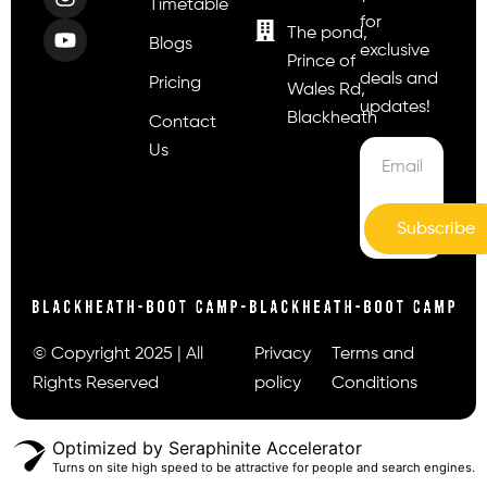
Timetable
for
The pond,
Blogs
exclusive
Prince of
deals and
Pricing
Wales Rd,
updates!
Blackheath
Contact
Us
Subscribe
© Copyright 2025 | All
Privacy
Terms and
Rights Reserved
policy
Conditions
Optimized by Seraphinite Accelerator
Turns on site high speed to be attractive for people and search engines.