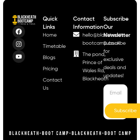
Quick
Contact
Subscribe
Links
Information
Our
Newsletter
Home
hello@blackheath-
bootcamp.co.uk
Subscribe
Timetable
for
The pond,
Blogs
exclusive
Prince of
deals and
Pricing
Wales Rd,
updates!
Blackheath
Contact
Us
Subscribe