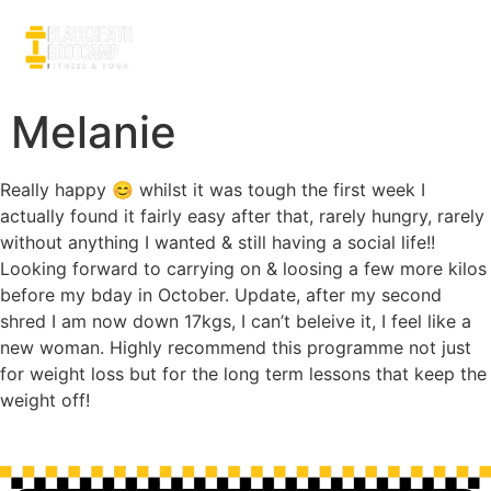
Melanie
Really happy 😊 whilst it was tough the first week I
actually found it fairly easy after that, rarely hungry, rarely
without anything I wanted & still having a social life!!
Looking forward to carrying on & loosing a few more kilos
before my bday in October. Update, after my second
shred I am now down 17kgs, I can’t beleive it, I feel like a
new woman. Highly recommend this programme not just
for weight loss but for the long term lessons that keep the
weight off!