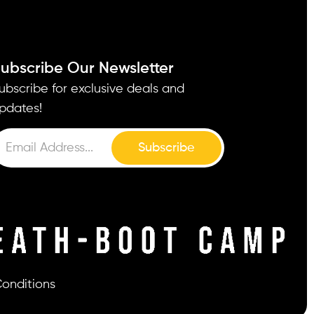
ubscribe Our Newsletter
ubscribe for exclusive deals and
pdates!
Subscribe
onditions