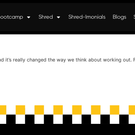
Bootcamp
Shred
Shred-Imonials
Blogs
t’s really changed the way we think about working out. Fun