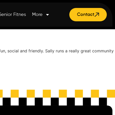
Senior Fitnes
More
Contact
, social and friendly. Sally runs a really great community