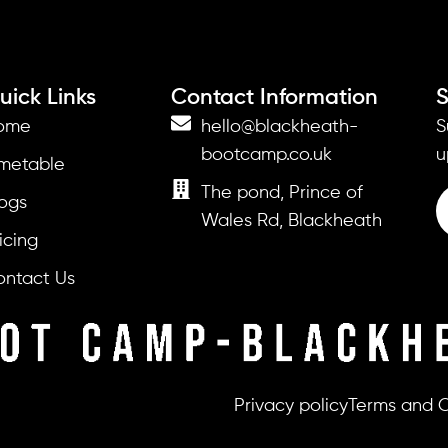
uick Links
Contact Information
S
ome
hello@blackheath-
S
bootcamp.co.uk
u
imetable
The pond, Prince of
ogs
Wales Rd, Blackheath
icing
ontact Us
Privacy policy
Terms and C