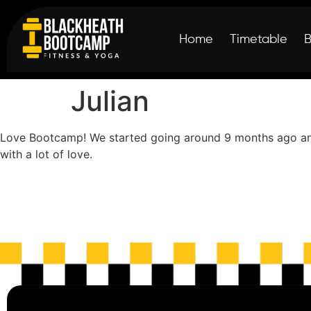
Home
Timetable
Julian
Love Bootcamp! We started going around 9 months ago and i
with a lot of love.