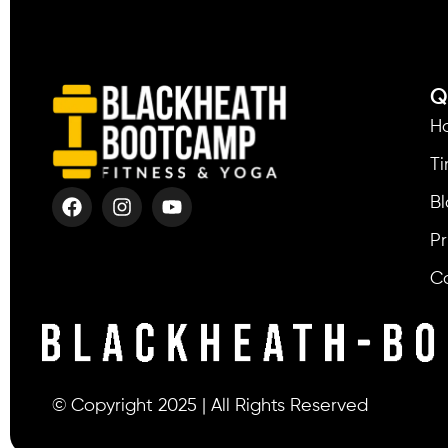
Q
H
T
Bl
Pr
C
© Copyright 2025 | All Rights Reserved