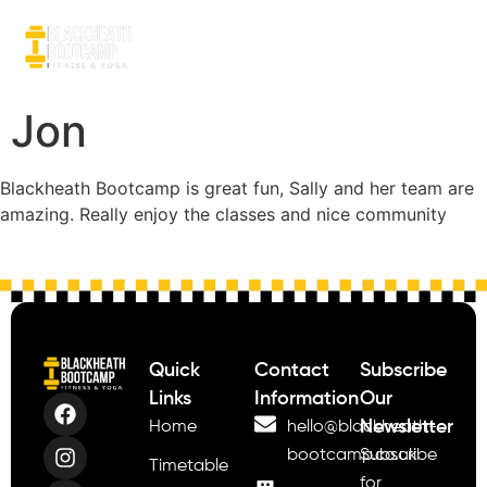
Jon
Blackheath Bootcamp is great fun, Sally and her team are
amazing. Really enjoy the classes and nice community
Quick
Contact
Subscribe
Links
Information
Our
Newsletter
Home
hello@blackheath-
bootcamp.co.uk
Subscribe
Timetable
for