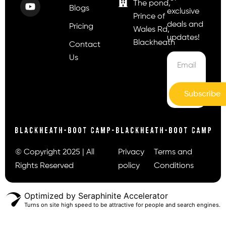
The pond,
Blogs
exclusive
Prince of
deals and
Pricing
Wales Rd,
updates!
Blackheath
Contact
Us
Subscribe
© Copyright 2025 | All
Privacy
Terms and
Rights Reserved
policy
Conditions
Optimized by Seraphinite Accelerator
Turns on site high speed to be attractive for people and search engines.