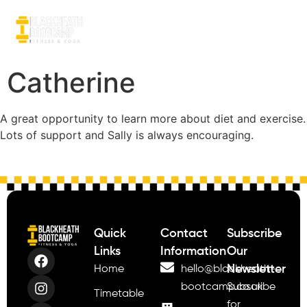
Catherine
A great opportunity to learn more about diet and exercise.
Lots of support and Sally is always encouraging.
Quick
Contact
Subscribe
Links
Information
Our
Newsletter
Home
hello@blackheath-
bootcamp.co.uk
Subscribe
Timetable
for