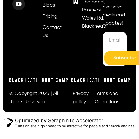
The pond,
Blogs
exclusive
Prince of
deals and
Pricing
Wales Rd,
updates!
Blackheath
Contact
Us
Subscribe
© Copyright 2025 | All
Privacy
Terms and
Rights Reserved
policy
Conditions
Optimized by Seraphinite Accelerator
Turns on site high speed to be attractive for people and search engines.