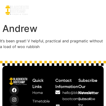
Andrew
It’s been great! V helpful, practical and pragmatic without
a load of woo rubbish
Quick
Contact
Subscribe
Links
Information
Our
Newsletter
Home
hello@blackheath-
bootcamp.co.uk
Subscribe
Timetable
for