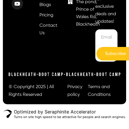
The pond,
Blogs
exclusive
Prince of
deals and
Pricing
Wales Rd,
updates!
Blackheath
Contact
Us
Subscribe
© Copyright 2025 | All
Privacy
Terms and
Rights Reserved
policy
Conditions
Optimized by Seraphinite Accelerator
Turns on site high speed to be attractive for people and search engines.