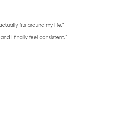
ctually fits around my life.”
nd I finally feel consistent.”