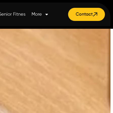
Senior Fitnes
More
Contact