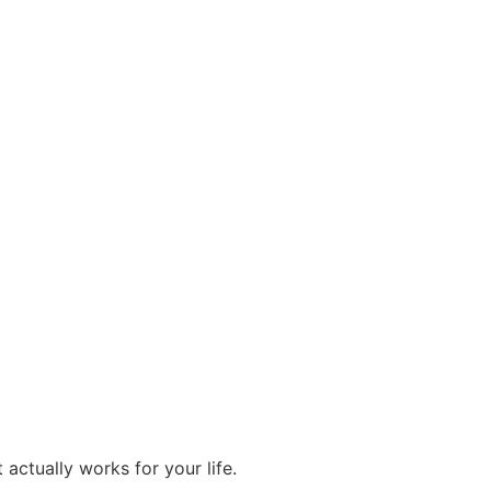
actually works for your life.