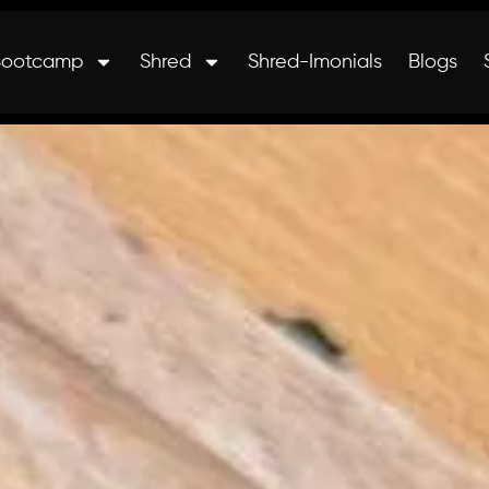
Bootcamp
Shred
Shred-Imonials
Blogs
nals