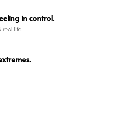
eling in control.
eal life.
 extremes.