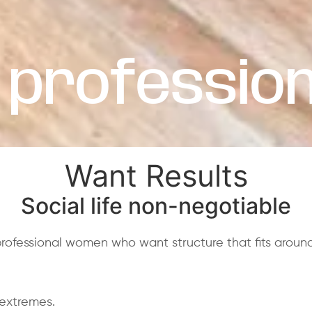
 profession
Want Results
Social life non-negotiable
fessional women who want structure that fits around r
 extremes.