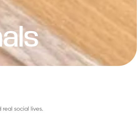
als
eal social lives.