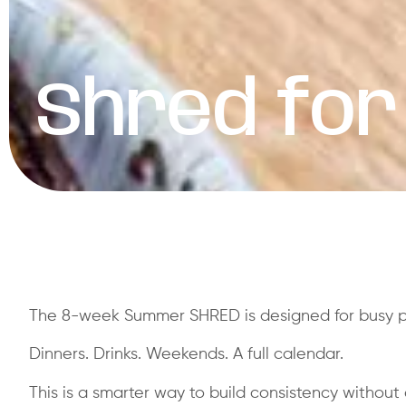
Shred for
The 8-week Summer SHRED is designed for busy pro
Dinners. Drinks. Weekends. A full calendar.
This is a smarter way to build consistency without