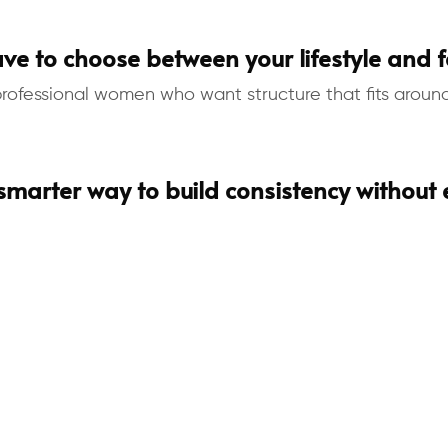
ve to choose between your lifestyle and fe
fessional women who want structure that fits around r
 smarter way to build consistency without