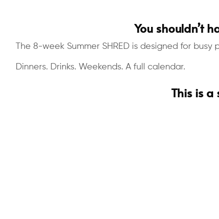
You shouldn’t ha
The 8-week Summer SHRED is designed for busy pro
Dinners. Drinks. Weekends. A full calendar.
This is a