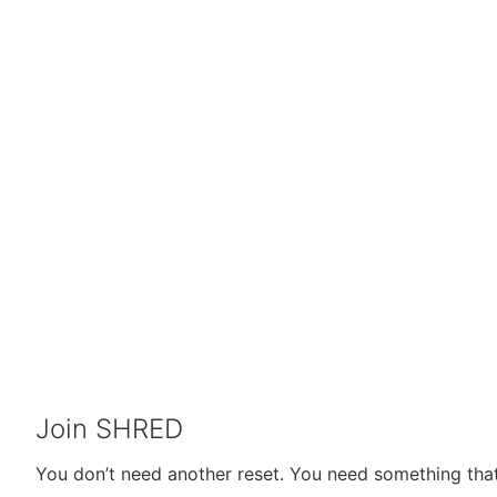
Join SHRED
You don’t need another reset. You need something that 