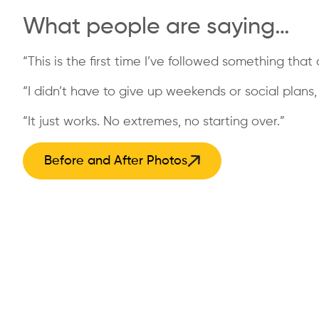
What people are saying…
“This is the first time I’ve followed something that a
“I didn’t have to give up weekends or social plans, a
“It just works. No extremes, no starting over.”
Before and After Photos