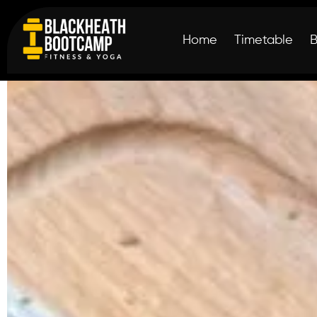
Home
Timetable
shredforprofessio